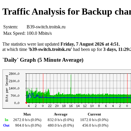
Traffic Analysis for Backup cha
System:
B39-switch.troitsk.ru
Max Speed:
100.0 Mbits/s
The statistics were last updated
Friday, 7 August 2026 at 4:51
,
at which time
'b39-switch.troitsk.ru'
had been up for
3 days, 11:29:
`Daily' Graph (5 Minute Average)
Max
Average
Current
In
2672.0 b/s (0.0%)
832.0 b/s (0.0%)
1072.0 b/s (0.0%)
Out
904.0 b/s (0.0%)
480.0 b/s (0.0%)
456.0 b/s (0.0%)