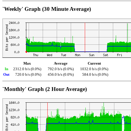
`Weekly' Graph (30 Minute Average)
Max
Average
Current
In
2312.0 b/s (0.0%)
792.0 b/s (0.0%)
1032.0 b/s (0.0%)
Out
720.0 b/s (0.0%)
456.0 b/s (0.0%)
584.0 b/s (0.0%)
`Monthly' Graph (2 Hour Average)